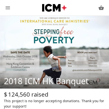
2018 ICM HK Banquet
$
124,560
raised
This project is no longer accepting donations. Thank you for
your support!