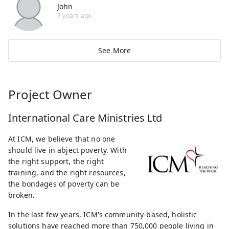
John
7 years ago
See More
Project Owner
International Care Ministries Ltd
At ICM, we believe that no one
should live in abject poverty. With
the right support, the right
training, and the right resources,
the bondages of poverty can be
broken.
In the last few years, ICM's community-based, holistic
solutions have reached more than 750,000 people living in