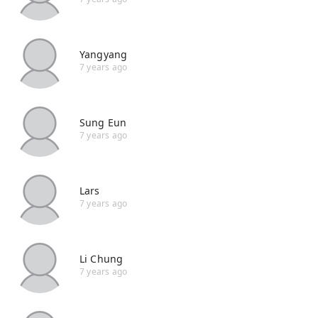
Yangyang
7 years ago
Sung Eun
7 years ago
Lars
7 years ago
Li Chung
7 years ago