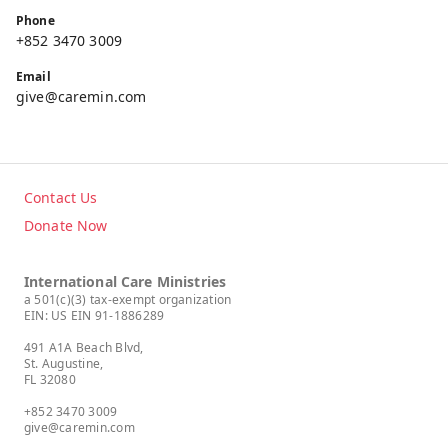
Phone
+852 3470 3009
Email
give@caremin.com
Contact Us
Donate Now
International Care Ministries
a 501(c)(3) tax-exempt organization
EIN: US EIN 91-1886289
491 A1A Beach Blvd,
St. Augustine,
FL 32080
+852 3470 3009
give@caremin.com