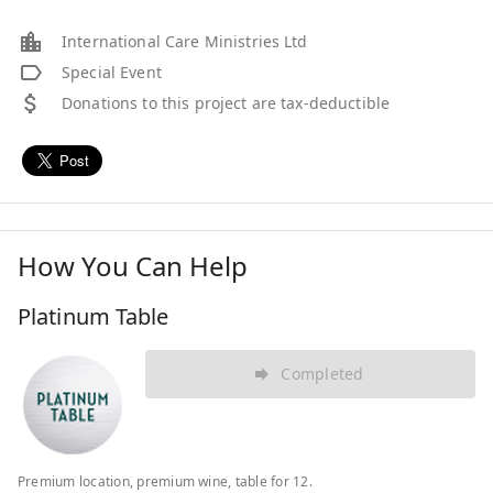
International Care Ministries Ltd
Special Event
Donations to this project are tax-deductible
How You Can Help
Platinum Table
Completed
Premium location, premium wine, table for 12.