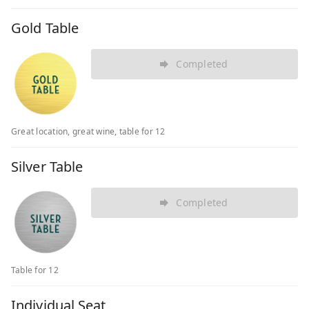
Gold Table
Completed
Great location, great wine, table for 12
Silver Table
Completed
Table for 12
Individual Seat