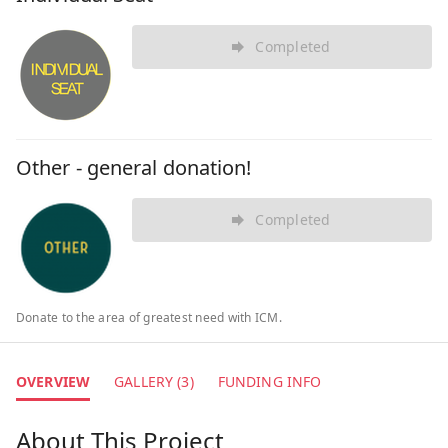
Completed
Other - general donation!
Completed
Donate to the area of greatest need with ICM.
OVERVIEW
GALLERY (3)
FUNDING INFO
About This Project