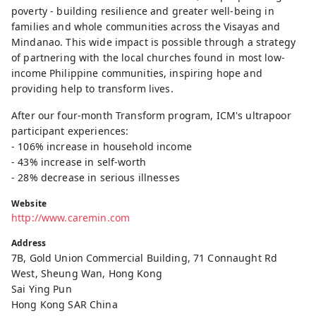
poverty - building resilience and greater well-being in
families and whole communities across the Visayas and
Mindanao. This wide impact is possible through a strategy
of partnering with the local churches found in most low-
income Philippine communities, inspiring hope and
providing help to transform lives.
After our four-month Transform program, ICM's ultrapoor
participant experiences:
- 106% increase in household income
- 43% increase in self-worth
- 28% decrease in serious illnesses
Website
http://www.caremin.com
Address
7B, Gold Union Commercial Building, 71 Connaught Rd
West, Sheung Wan, Hong Kong
Sai Ying Pun
Hong Kong SAR China