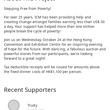
Stepping Free from Poverty!
For over 25 years, ICM has been providing help and
creating change amongst families earning less than US$.50
a day. Your support has helped more than one million
people break the cycle of poverty!
Join us on Wednesday, October 24 at the Hong Kong
Convention and Exhibition Centre for an inspiring evening
of hope for the future. With dancing, a fabulous auction and
powerful stories from our participants, we're looking
forward to a great night!
Tax deductible receipts will be issued for amounts above
the fixed dinner costs of HK$1,100 per person.
Recent Supporters
Trudy
7 years ago